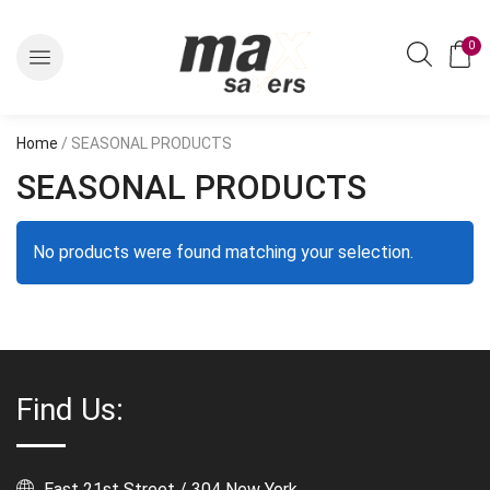
0
Home
/ SEASONAL PRODUCTS
SEASONAL PRODUCTS
No products were found matching your selection.
Find Us:
East 21st Street / 304 New York