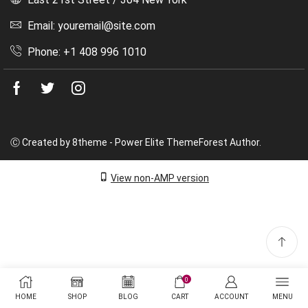
Email: youremail@site.com
Phone: +1 408 996 1010
Facebook
Twitter
Instagram
Ⓒ Created by 8theme - Power Elite ThemeForest Author.
View non-AMP version
0
HOME
SHOP
BLOG
CART
ACCOUNT
MENU