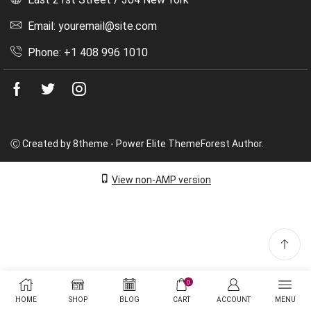
Email: youremail@site.com
Phone: +1 408 996 1010
Facebook
Twitter
Instagram
Ⓒ Created by 8theme - Power Elite ThemeForest Author.
View non-AMP version
0
HOME
SHOP
BLOG
CART
ACCOUNT
MENU