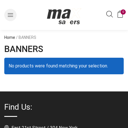
0
Home
/ BANNERS
BANNERS
No products were found matching your selection.
Find Us:
East 21st Street / 304 New York