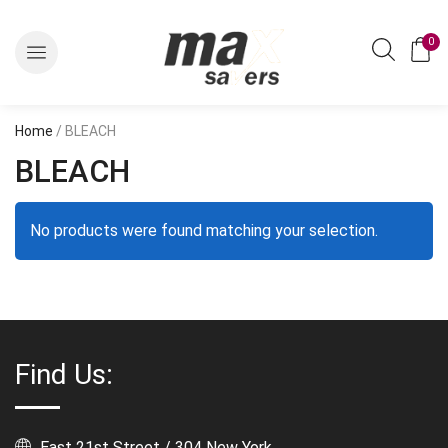
0
Home
/ BLEACH
BLEACH
No products were found matching your selection.
Find Us:
East 21st Street / 304 New York