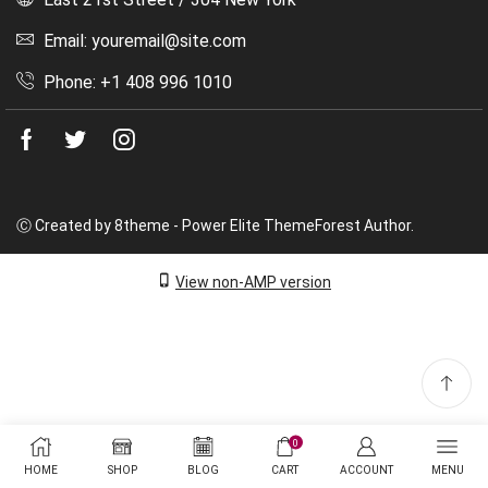
Email: youremail@site.com
Phone: +1 408 996 1010
Facebook
Twitter
Instagram
Ⓒ Created by 8theme - Power Elite ThemeForest Author.
View non-AMP version
0
HOME
SHOP
BLOG
CART
ACCOUNT
MENU