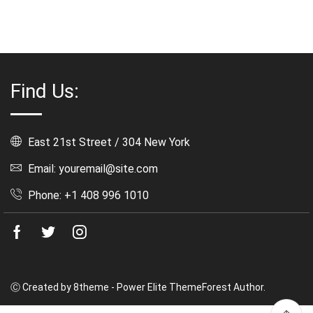
Rated
5.00
out
of 5
Find Us:
East 21st Street / 304 New York
Email: youremail@site.com
Phone: +1 408 996 1010
Facebook
Twitter
Instagram
Ⓒ Created by 8theme - Power Elite ThemeForest Author.