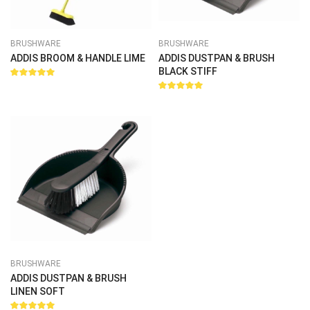
BRUSHWARE
BRUSHWARE
ADDIS BROOM & HANDLE LIME
ADDIS DUSTPAN & BRUSH
BLACK STIFF
Rated
5.00
out
Rated
of 5
5.00
out
of 5
BRUSHWARE
ADDIS DUSTPAN & BRUSH
LINEN SOFT