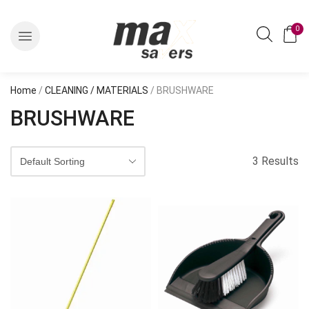
0
Home
/
CLEANING / MATERIALS
/ BRUSHWARE
BRUSHWARE
3 Results