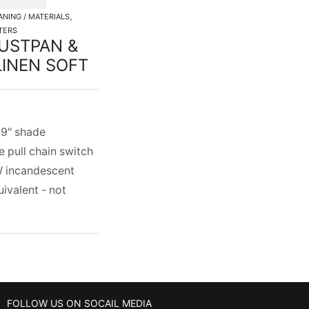
,
ANING / MATERIALS
TERS
USTPAN &
INEN SOFT
x 9" shade
e pull chain switch
 incandescent
uivalent - not
FOLLOW US ON SOCAIL MEDIA