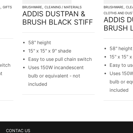
,
,
,
S
GIFTS
BRUSHWARE
CLEANING / MATERIALS
BRUSHWARE
CLE
ADDIS DUSTPAN &
CLOTHS AND DUS
ADDIS D
BRUSH BLACK STIFF
BRUSH L
58" height
58" height
15" x 15" x 9" shade
15" x 15" 
Easy to use pull chain switch
witch
Easy to us
Uses 150W incandescent
t
Uses 150W
bulb or equivalent - not
bulb or eq
included
included
CONTAC US