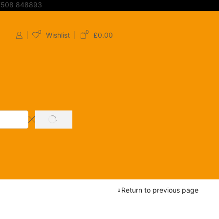
7508 848893
0
0
Wishlist
£
0.00
SEARCH
Return to previous page