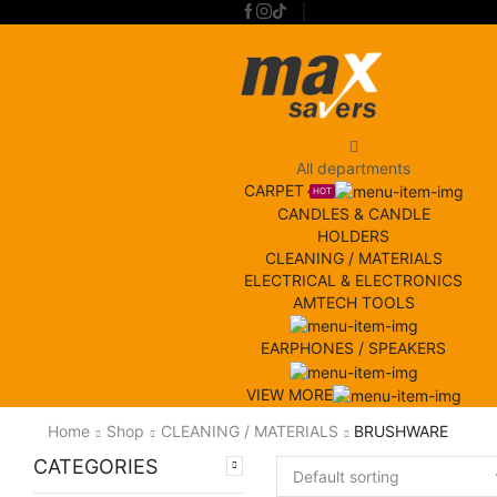
All departments
CARPET
HOT
CANDLES & CANDLE
HOLDERS
CLEANING / MATERIALS
ELECTRICAL & ELECTRONICS
AMTECH TOOLS
EARPHONES / SPEAKERS
VIEW MORE
Home
Shop
CLEANING / MATERIALS
BRUSHWARE
CATEGORIES