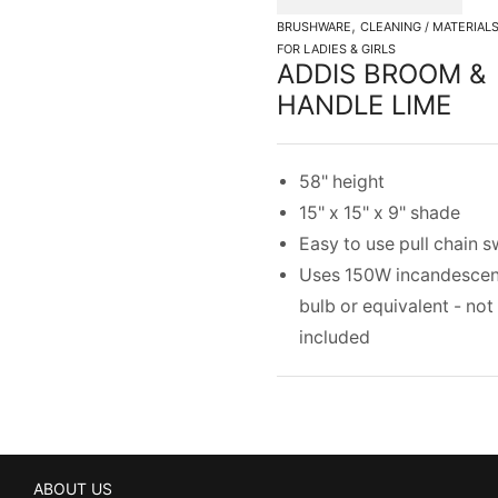
,
BRUSHWARE
CLEANING / MATERIAL
FOR LADIES & GIRLS
ADDIS BROOM &
HANDLE LIME
58" height
15" x 15" x 9" shade
Easy to use pull chain s
Uses 150W incandescen
bulb or equivalent - not
included
ABOUT US