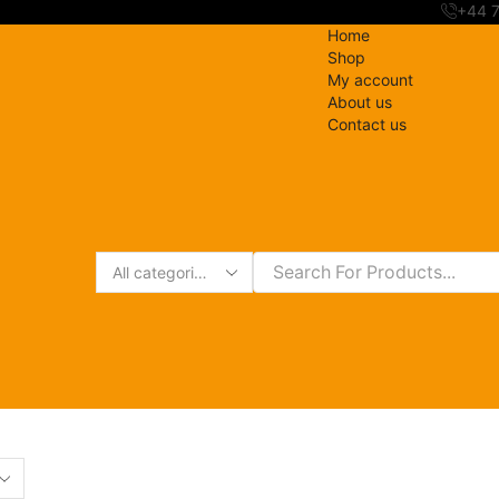
+44 
Home
Shop
My account
About us
Contact us
Search
input