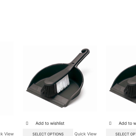
Add to wishlist
Add to wi
ck View
Quick View
SELECT OPTIONS
SELECT OP