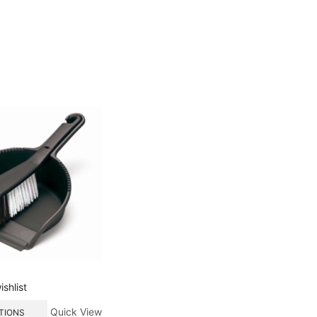
shlist
Quick View
TIONS