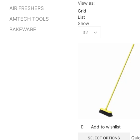
View as:
AIR FRESHERS
Grid
List
AMTECH TOOLS
Show
Products
BAKEWARE
per
page
Add to wishlist
Qui
SELECT OPTIONS